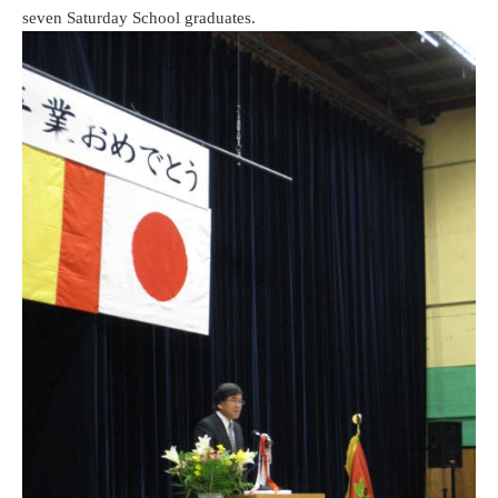
seven Saturday School graduates.