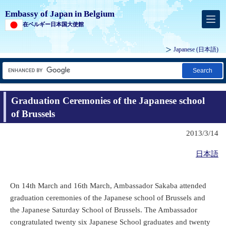
Embassy of Japan in Belgium
在ベルギー日本国大使館
Japanese
(日本語)
Search
Graduation Ceremonies of the Japanese school
of Brussels
2013/3/14
日本語
On 14th March and 16th March, Ambassador Sakaba attended
graduation ceremonies of the Japanese school of Brussels and
the Japanese Saturday School of Brussels. The Ambassador
congratulated twenty six Japanese School graduates and twenty