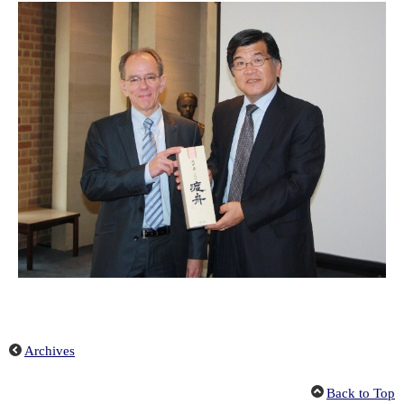
Archives
Back to Top