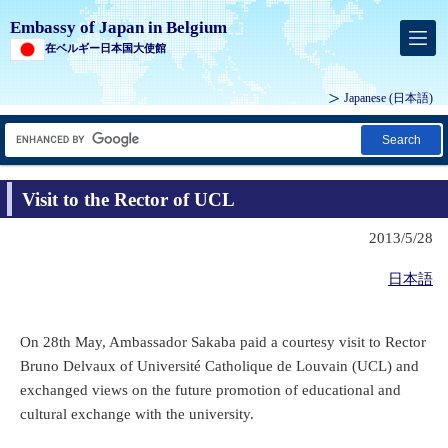
Embassy of Japan in Belgium
在ベルギー日本国大使館
Japanese
(日本語)
Search
Visit to the Rector of UCL
2013/5/28
日本語
On 28th May, Ambassador Sakaba paid a courtesy visit to Rector
Bruno Delvaux of Université Catholique de Louvain (UCL) and
exchanged views on the future promotion of educational and
cultural exchange with the university.