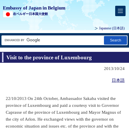
Embassy of Japan in Belgium
在ベルギー日本国大使館
Japanese
(日本語)
Search
Visit to the province of Luxembourg
2013/10/24
日本語
22/10/2013 On 24th October, Ambassador Sakaba visited the
province of Luxembourg and paid a courtesy visit to Governor
Caprasse of the province of Luxembourg and Mayor Magnus of
the city of Arlon. He exchanged views with the governor on
economic situation and issues etc. of the province and with the