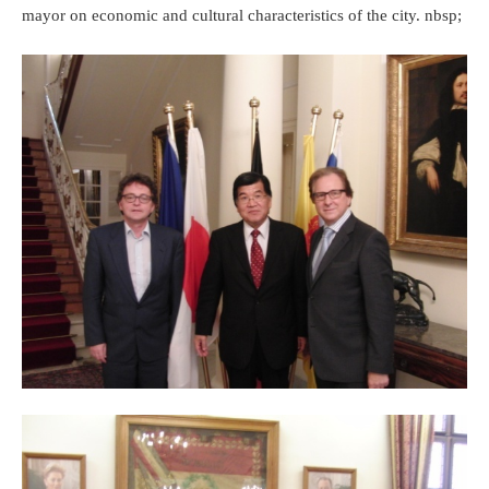
mayor on economic and cultural characteristics of the city. nbsp;