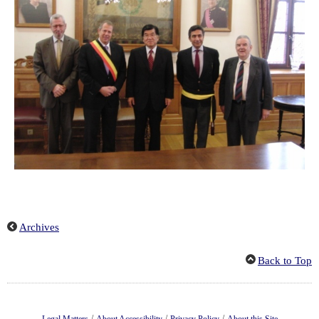
Archives
Back to Top
/
/
/
Legal Matters
About Accessibility
Privacy Policy
About this Site