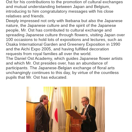
Ost for his contributions to the promotion of cultural exchanges
and mutual understanding between Japan and Belgium,
introducing to him congratulatory messages with his close
relatives and friends.
Deeply impressed not only with Ikebana but also the Japanese
nature, the Japanese culture and the spirit of the Japanese
people, Mr. Ost has contributed to cultural exchange and
spreading Japanese culture through flowers, visiting Japan over
100 occasions to hold lots of expositions and lectures, such as
Osaka International Garden and Greenery Exposition in 1990
and the Aichi Expo 2005, and having fulfilled decoration
requests from royal families all over the world.
The Daniel Ost Academy, which guides Japanese flower artists
and which Mr. Ost presides over, has an abundance of
participants. The Japanese-Belgian exchange of floral arts
unchangingly continues to this day, by virtue of the countless
pupils that Mr. Ost has educated.