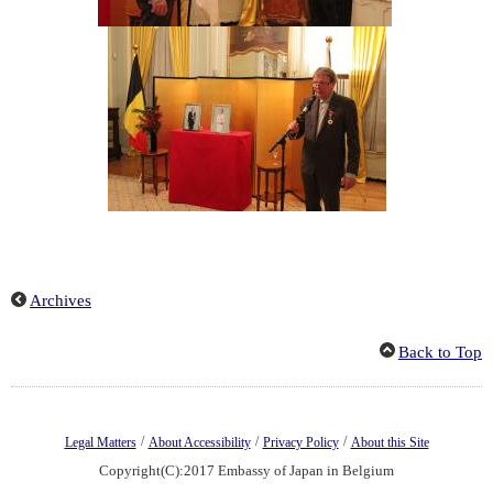
Archives
Back to Top
/
/
/
Legal Matters
About Accessibility
Privacy Policy
About this Site
Copyright(C):2017 Embassy of Japan in Belgium