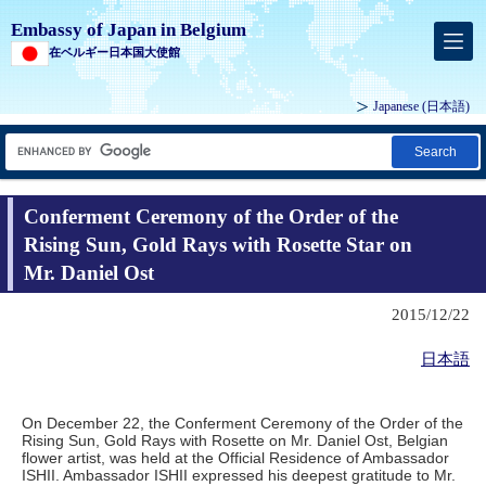
Embassy of Japan in Belgium
在ベルギー日本国大使館
Japanese
(日本語)
Search
Conferment Ceremony of the Order of the
Rising Sun, Gold Rays with Rosette Star on
Mr. Daniel Ost
2015/12/22
日本語
On December 22, the Conferment Ceremony of the Order of the
Rising Sun, Gold Rays with Rosette on Mr. Daniel Ost, Belgian
flower artist, was held at the Official Residence of Ambassador
ISHII. Ambassador ISHII expressed his deepest gratitude to Mr.