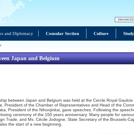
s and Diplomacy
Consular Section
Culture
Study
m
tween Japan and Belgium
hip between Japan and Belgium was held at the Cercle Royal Gaulois i
racke, President of the Chamber of Representatives and Head of the Com
aka, President of the Nihonjinkai, gave speeches. Following the speec
 closing ceremony of the 150 years anniversary. Many people for various
eign Trade, and Ms. Cécile Jodogne, State Secretary of the Brussels-Ca
s also the start of a new beginning.