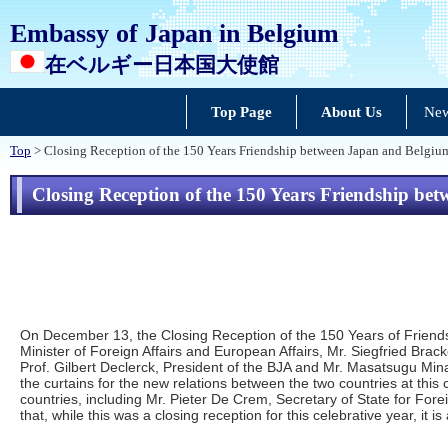
Embassy of Japan in Belgium
在ベルギー日本国大使館
Top Page
About Us
New
Top
> Closing Reception of the 150 Years Friendship between Japan and Belgiu
Closing Reception of the 150 Years Friendship be
On December 13, the Closing Reception of the 150 Years of Friends
Minister of Foreign Affairs and European Affairs, Mr. Siegfried B
Prof. Gilbert Declerck, President of the BJA and Mr. Masatsugu Min
the curtains for the new relations between the two countries at this
countries, including Mr. Pieter De Crem, Secretary of State for For
that, while this was a closing reception for this celebrative year, it i