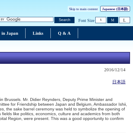
Skip to main content
Japanese
(日本語)
L
Search
M
Font Size
S
 in Japan
Links
Q & A
2016/12/14
日本語
n Brussels. Mr. Didier Reynders, Deputy Prime Minister and
mittee for Friendship between Japan and Belgium, Ambassador Ishii,
hes, the sake barrel ceremony was held to symbolize the opening of
 fields like politics, economics, culture and academics from both
pital Region, were present. This was a good opportunity to confirm