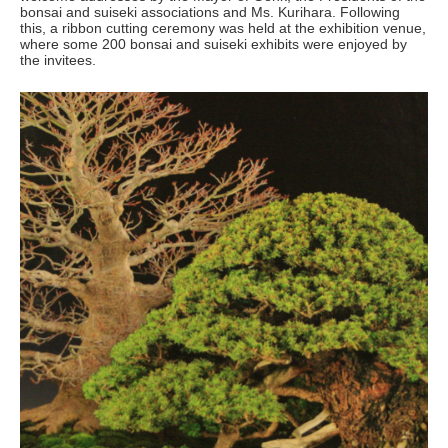
bonsai and suiseki associations and Ms. Kurihara. Following
this, a ribbon cutting ceremony was held at the exhibition venue,
where some 200 bonsai and suiseki exhibits were enjoyed by
the invitees.