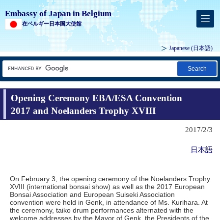
Embassy of Japan in Belgium
在ベルギー日本国大使館
Japanese
(日本語)
Search
Opening Ceremony EBA/ESA Convention
2017 and Noelanders Trophy XVIII
2017/2/3
日本語
On February 3, the opening ceremony of the Noelanders Trophy
XVIII (international bonsai show) as well as the 2017 European
Bonsai Association and European Suiseki Association
convention were held in Genk, in attendance of Ms. Kurihara. At
the ceremony, taiko drum performances alternated with the
welcome addresses by the Mayor of Genk, the Presidents of the