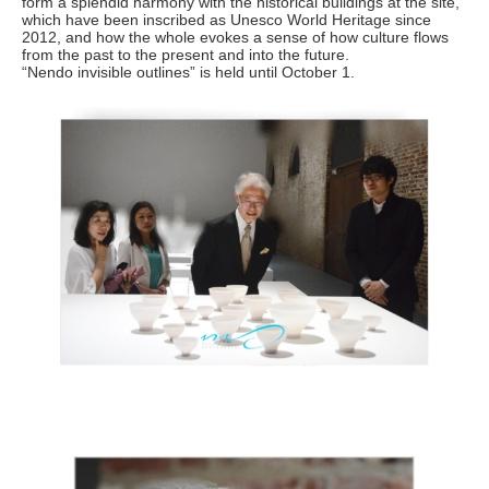
form a splendid harmony with the historical buildings at the site,
which have been inscribed as Unesco World Heritage since
2012, and how the whole evokes a sense of how culture flows
from the past to the present and into the future.
“Nendo invisible outlines” is held until October 1.