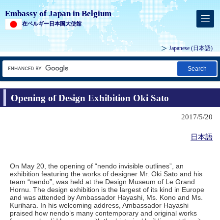
Embassy of Japan in Belgium
在ベルギー日本国大使館
Japanese
(日本語)
Search
Opening of Design Exhibition Oki Sato
2017/5/20
日本語
On May 20, the opening of “nendo invisible outlines”, an
exhibition featuring the works of designer Mr. Oki Sato and his
team “nendo”, was held at the Design Museum of Le Grand
Hornu. The design exhibition is the largest of its kind in Europe
and was attended by Ambassador Hayashi, Ms. Kono and Ms.
Kurihara. In his welcoming address, Ambassador Hayashi
praised how nendo’s many contemporary and original works