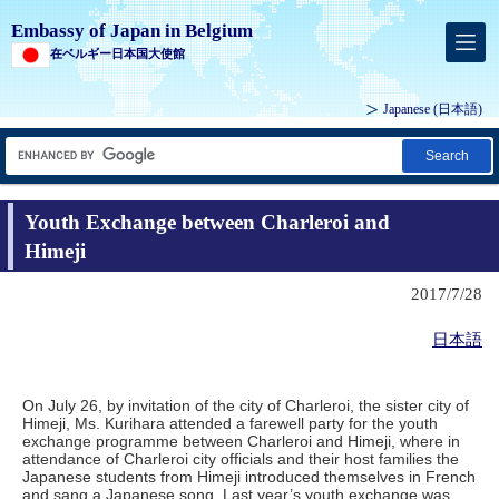
Embassy of Japan in Belgium
在ベルギー日本国大使館
Japanese
(日本語)
Search
Youth Exchange between Charleroi and
Himeji
2017/7/28
日本語
On July 26, by invitation of the city of Charleroi, the sister city of
Himeji, Ms. Kurihara attended a farewell party for the youth
exchange programme between Charleroi and Himeji, where in
attendance of Charleroi city officials and their host families the
Japanese students from Himeji introduced themselves in French
and sang a Japanese song. Last year’s youth exchange was