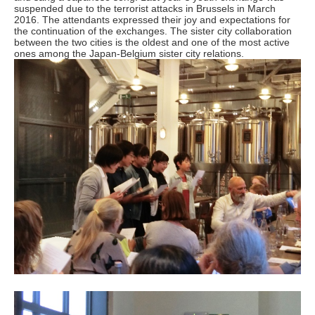
suspended due to the terrorist attacks in Brussels in March
2016. The attendants expressed their joy and expectations for
the continuation of the exchanges. The sister city collaboration
between the two cities is the oldest and one of the most active
ones among the Japan-Belgium sister city relations.