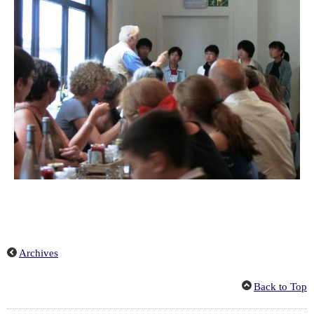
Archives
Back to Top