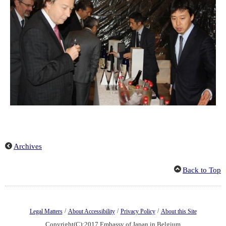
Archives
Back to Top
/
/
/
Legal Matters
About Accessibility
Privacy Policy
About this Site
Copyright(C):2017 Embassy of Japan in Belgium