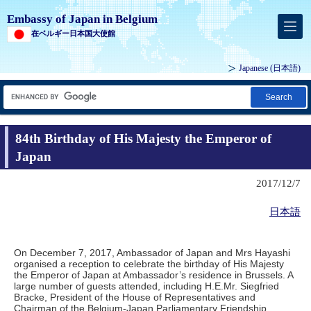
Embassy of Japan in Belgium
在ベルギー日本国大使館
Japanese
(日本語)
Search
84th Birthday of His Majesty the Emperor of
Japan
2017/12/7
日本語
On December 7, 2017, Ambassador of Japan and Mrs Hayashi
organised a reception to celebrate the birthday of His Majesty
the Emperor of Japan at Ambassador’s residence in Brussels. A
large number of guests attended, including H.E.Mr. Siegfried
Bracke, President of the House of Representatives and
Chairman of the Belgium-Japan Parliamentary Friendship