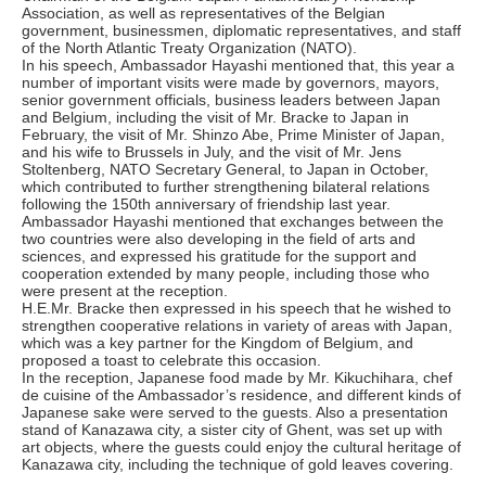
Association, as well as representatives of the Belgian
government, businessmen, diplomatic representatives, and staff
of the North Atlantic Treaty Organization (NATO).
In his speech, Ambassador Hayashi mentioned that, this year a
number of important visits were made by governors, mayors,
senior government officials, business leaders between Japan
and Belgium, including the visit of Mr. Bracke to Japan in
February, the visit of Mr. Shinzo Abe, Prime Minister of Japan,
and his wife to Brussels in July, and the visit of Mr. Jens
Stoltenberg, NATO Secretary General, to Japan in October,
which contributed to further strengthening bilateral relations
following the 150th anniversary of friendship last year.
Ambassador Hayashi mentioned that exchanges between the
two countries were also developing in the field of arts and
sciences, and expressed his gratitude for the support and
cooperation extended by many people, including those who
were present at the reception.
H.E.Mr. Bracke then expressed in his speech that he wished to
strengthen cooperative relations in variety of areas with Japan,
which was a key partner for the Kingdom of Belgium, and
proposed a toast to celebrate this occasion.
In the reception, Japanese food made by Mr. Kikuchihara, chef
de cuisine of the Ambassador’s residence, and different kinds of
Japanese sake were served to the guests. Also a presentation
stand of Kanazawa city, a sister city of Ghent, was set up with
art objects, where the guests could enjoy the cultural heritage of
Kanazawa city, including the technique of gold leaves covering.