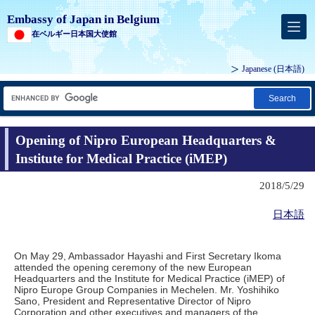
Embassy of Japan in Belgium
在ベルギー日本国大使館
Japanese
(日本語)
Search
Opening of Nipro European Headquarters &
Institute for Medical Practice (iMEP)
2018/5/29
日本語
On May 29, Ambassador Hayashi and First Secretary Ikoma
attended the opening ceremony of the new European
Headquarters and the Institute for Medical Practice (iMEP) of
Nipro Europe Group Companies in Mechelen. Mr. Yoshihiko
Sano, President and Representative Director of Nipro
Corporation and other executives and managers of the