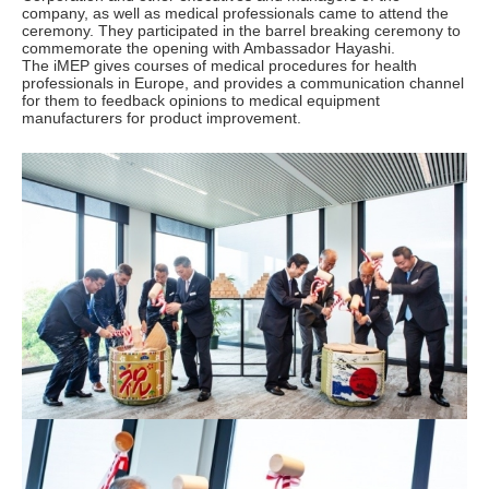
company, as well as medical professionals came to attend the
ceremony. They participated in the barrel breaking ceremony to
commemorate the opening with Ambassador Hayashi.
The iMEP gives courses of medical procedures for health
professionals in Europe, and provides a communication channel
for them to feedback opinions to medical equipment
manufacturers for product improvement.