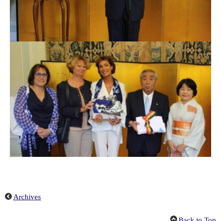
Archives
Back to Top