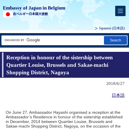
Embassy of Japan in Belgium
在ベルギー日本国大使館
Japanese
(日本語)
Search
Reception in honour of the sistership between
Quartier Louise, Brussels and Sakae-machi
Shopping District, Nagoya
2018/6/27
日本語
On June 27, Ambassador Hayashi organised a reception at the
Ambassador’s Residence in honour of the sistership established
in December, 2014 between Quartier Louise, Brussels and
Sakae-machi Shopping District, Nagoya, on the occasion of the