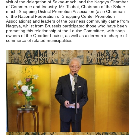
visit of the delegation of Sakae-machi and the Nagoya Chamber
of Commerce and Industry. Mr. Tsuboi, Chairman of the Sakae-
machi Shopping District Promotion Association (also Chairman
of the National Federation of Shopping Center Promotion
Associations) and leaders of the business community came from
Nagoya, whilst from Brussels participated those who have been
promoting this relationship at the Louise Committee, with shop
owners of the Quartier Louise, as well as aldermen in charge of
commerce of related municipalities.