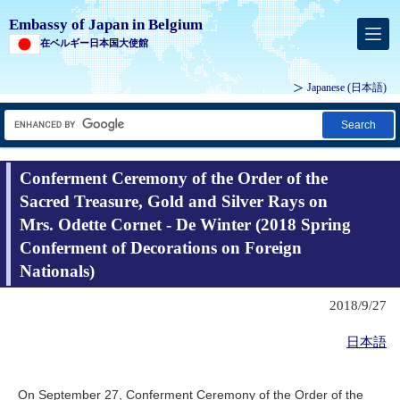
Embassy of Japan in Belgium
在ベルギー日本国大使館
Japanese
(日本語)
Search
Conferment Ceremony of the Order of the
Sacred Treasure, Gold and Silver Rays on
Mrs. Odette Cornet - De Winter (2018 Spring
Conferment of Decorations on Foreign
Nationals)
2018/9/27
日本語
On September 27, Conferment Ceremony of the Order of the