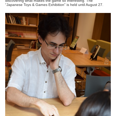
discovering what makes the game so interesting. The
“Japanese Toys & Games Exhibition” is held until August 27.