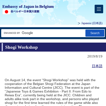
Embassy of Japan in Belgium
在ベルギー日本国大使館
Japanese
(日本語)
Search
Shogi Workshop
2019/8/19
日本語
On August 14, the event “Shogi Workshop” was held with the
cooperation of the Belgian Shogi Federation at the Japan
Information and Cultural Centre (JICC). The event is part of the
“Japanese Toys & Games Exhibition - Part II: From Edo to
Reiwa Era”, currently being held at the JICC. Children and
adults alike took part in the workshop, and persons who played
shogi for the first time learned the rules of the game while also