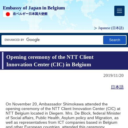
Embassy of Japan in Belgium
在ベルギー日本国大使館
Japanese
(日本語)
Search
Opening ceremony of the NTT Client
Innovation Center (CIC) in Belgium
2019/11/20
日本語
On November 20, Ambassador Shimokawa attended the
opening ceremony of the NTT Client Innovation Center (CIC) at
NTT Belgium located in Diegem. Mrs. De Block, federal Minister
of Social affairs, Public Health, Asylum policy and Migration, as
well as representatives from ICT companies based in Belgium
and other European countries, attended this ceremony.