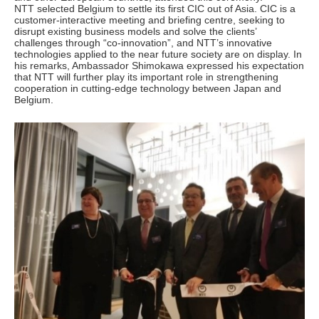
NTT selected Belgium to settle its first CIC out of Asia. CIC is a
customer-interactive meeting and briefing centre, seeking to
disrupt existing business models and solve the clients’
challenges through “co-innovation”, and NTT’s innovative
technologies applied to the near future society are on display. In
his remarks, Ambassador Shimokawa expressed his expectation
that NTT will further play its important role in strengthening
cooperation in cutting-edge technology between Japan and
Belgium.