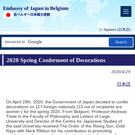
Embassy of Japan in Belgium
在ベルギー日本国大使館
Japanese
(日本語)
Search
2020 Spring Conferment of Decorations
2020/4/29
日本語
On April 29th, 2020, the Government of Japan decided to confer
decorations on 117 foreign nationals (23 out of recipients are
women.) for the spring 2020. From Belgium, Professor Andreas
Thele in the Faculty of Philosophy and Letters of Liege
University and Director of the Centre for Japanese Studies of
the said University received The Order of the Rising Sun, Gold
Rays with Neck Ribbon for his contribution to promoting