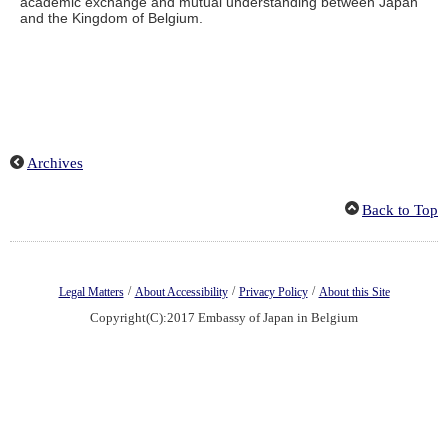
academic exchange and mutual understanding between Japan
and the Kingdom of Belgium.
Archives
Back to Top
/
/
/
Legal Matters
About Accessibility
Privacy Policy
About this Site
Copyright(C):2017 Embassy of Japan in Belgium