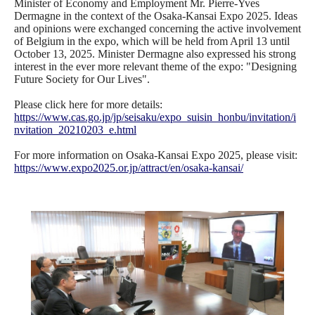
Minister of Economy and Employment Mr. Pierre-Yves
Dermagne in the context of the Osaka-Kansai Expo 2025. Ideas
and opinions were exchanged concerning the active involvement
of Belgium in the expo, which will be held from April 13 until
October 13, 2025. Minister Dermagne also expressed his strong
interest in the ever more relevant theme of the expo: "Designing
Future Society for Our Lives".
Please click here for more details:
https://www.cas.go.jp/jp/seisaku/expo_suisin_honbu/invitation/i
nvitation_20210203_e.html
For more information on Osaka-Kansai Expo 2025, please visit:
https://www.expo2025.or.jp/attract/en/osaka-kansai/