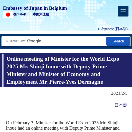
Embassy of Japan in Belgium
在ベルギー日本国大使館
Japanese
(日本語)
Search
Online meeting of Minister for the World Expo
2025 Mr. Shinji Inoue with Deputy Prime
Minister and Minister of Economy and
Employment Mr. Pierre-Yves Dermagne
2021/2/5
日本語
On February 3, Minister for the World Expo 2025 Mr. Shinji
Inoue had an online meeting with Deputy Prime Minister and