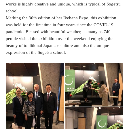
works is highly creative and unique, which is typical of Sogetsu
school.
Marking the 30th edition of her Ikebana Expo, this exhibition
was held for the first time in four years since the COVID-19
pandemic. Blessed with beautiful weather, as many as 740
people visited the exhibition over the weekend enjoying the
beauty of traditional Japanese culture and also the unique
expression of the Sogetsu school.