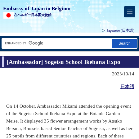
Embassy of Japan in Belgium
在ベルギー日本国大使館
Japanese
(日本語)
Search
[Ambassador] Sogetsu School Ikebana Expo
2023/10/14
日本語
On 14 October, Ambassador Mikami attended the opening event
of the Sogetsu School Ikebana Expo at the Botanic Garden
Meise. It displayed 35 flower arrangement works by Atsuko
Bersma, Brussels-based Senior Teacher of Sogetsu, as well as her
25 pupils from different countries and regions. Each of these