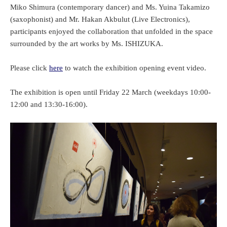
Miko Shimura (contemporary dancer) and Ms. Yuina Takamizo
(saxophonist) and Mr. Hakan Akbulut (Live Electronics),
participants enjoyed the collaboration that unfolded in the space
surrounded by the art works by Ms. ISHIZUKA.
Please click
here
to watch the exhibition opening event video.
The exhibition is open until Friday 22 March (weekdays 10:00-
12:00 and 13:30-16:00).