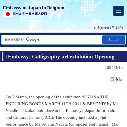
Embassy of Japan in Belgium
在ベルギー日本国大使館
Japanese
(日本語)
Search
[Embassy] Calligraphy art exhibition Opening
2024/3/15
日本語
On 7 March, the opening of the exhibition ‘KIZUNA THE
ENDURING BONDS MARCH 11TH 2011 & BEYOND’ by Ms.
Natalie Ishizuka took place at the Embassy's Japan Information
and Cultural Centre (JICC). The opening included a joint
performance by Ms. Ayumi Nabata (composer and pianist), Ms.