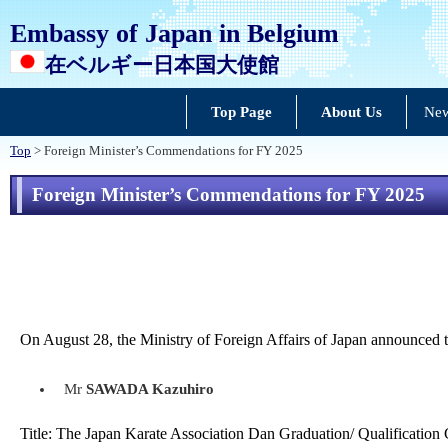
Embassy of Japan in Belgium
在ベルギー日本国大使館
Top Page
About Us
New
Top
> Foreign Minister’s Commendations for FY 2025
Foreign Minister’s Commendations for FY 2025
On August 28, the Ministry of Foreign Affairs of Japan announced th
Mr
SAWADA Kazuhiro
Title: The Japan Karate Association Dan Graduation/ Qualification