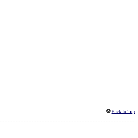
Back to Top