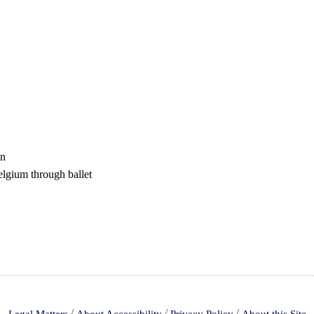
en
lgium through ballet
/
/
/
Legal Matters
About Accessibility
Privacy Policy
About this Site