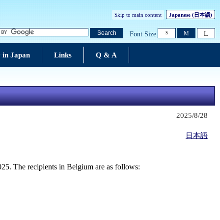
Skip to main content
Japanese
(日本語)
L
Search
M
Font Size
S
 in Japan
Links
Q & A
2025/8/28
日本語
25. The recipients in Belgium are as follows: