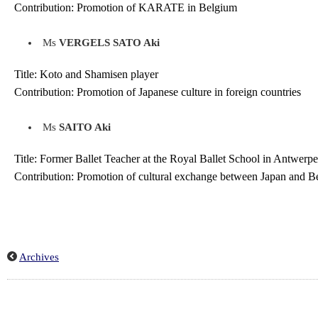
Contribution: Promotion of KARATE in Belgium
Ms
VERGELS SATO Aki
Title: Koto and Shamisen player
Contribution: Promotion of Japanese culture in foreign countries
Ms
SAITO Aki
Title: Former Ballet Teacher at the Royal Ballet School in Antwerp
Contribution: Promotion of cultural exchange between Japan and Be
Archives