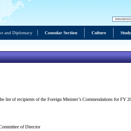
s and Diplomacy
Consular Section
Culture
Study
e list of recipients of the Foreign Minister’s Commendations for FY 20
 Committee of Director