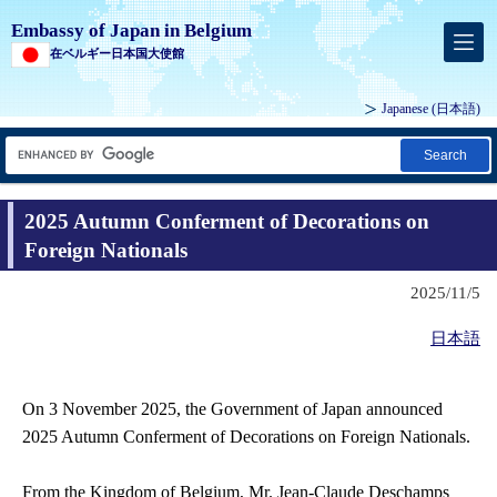
Embassy of Japan in Belgium
在ベルギー日本国大使館
Japanese
(日本語)
Search
2025 Autumn Conferment of Decorations on
Foreign Nationals
2025/11/5
日本語
On 3 November 2025, the Government of Japan announced
2025 Autumn Conferment of Decorations on Foreign Nationals.
From the Kingdom of Belgium, Mr. Jean-Claude Deschamps