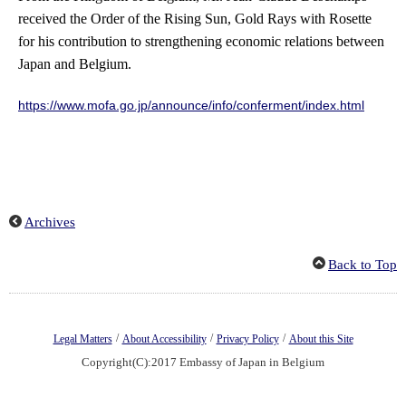
received the Order of the Rising Sun, Gold Rays with Rosette
for his contribution to strengthening economic relations between
Japan and Belgium.
https://www.mofa.go.jp/announce/info/conferment/index.html
Archives
Back to Top
/
/
/
Legal Matters
About Accessibility
Privacy Policy
About this Site
Copyright(C):2017 Embassy of Japan in Belgium