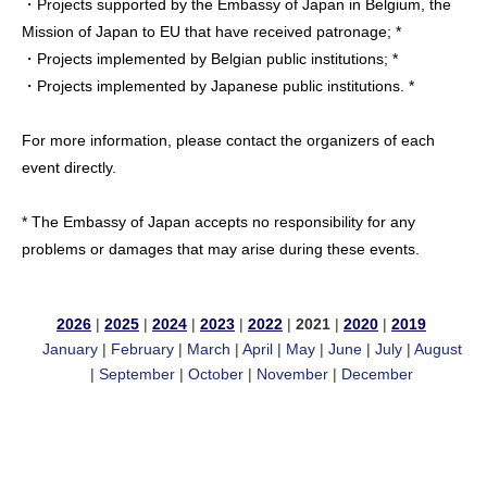
・Projects supported by the Embassy of Japan in Belgium, the
Mission of Japan to EU that have received patronage; *
・Projects implemented by Belgian public institutions; *
・Projects implemented by Japanese public institutions. *
For more information, please contact the organizers of each
event directly.
* The Embassy of Japan accepts no responsibility for any
problems or damages that may arise during these events.
2026
|
2025
|
2024
|
2023
|
2022
|
2021
|
2020
|
2019
January
|
February
|
March
|
April
|
May
|
June
|
July
|
August
|
September
|
October
|
November
|
December