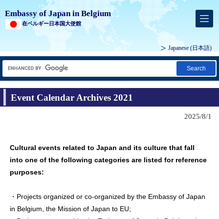
Embassy of Japan in Belgium
在ベルギー日本国大使館
Japanese
(日本語)
Search
Event Calendar Archives 2021
2025/8/1
Cultural events related to Japan and its culture that fall
into one of the following categories are listed for reference
purposes:
・Projects organized or co-organized by the Embassy of Japan
in Belgium, the Mission of Japan to EU;