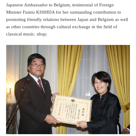
Japanese Ambassador to Belgium, testimonial of Foreign
Minister Fumio KISHIDA for her outstanding contribution to
promoting friendly relations between Japan and Belgium as well
as other countries through cultural exchange in the field of
classical music. nbsp;