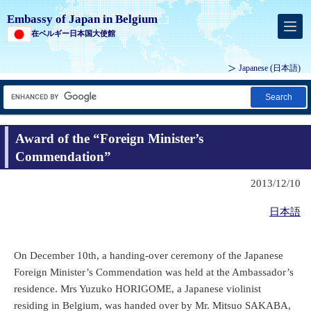
Embassy of Japan in Belgium
在ベルギー日本国大使館
Japanese
(日本語)
Search
Award of the “Foreign Minister’s
Commendation”
2013/12/10
日本語
On December 10th, a handing-over ceremony of the Japanese
Foreign Minister’s Commendation was held at the Ambassador’s
residence. Mrs Yuzuko HORIGOME, a Japanese violinist
residing in Belgium, was handed over by Mr. Mitsuo SAKABA,