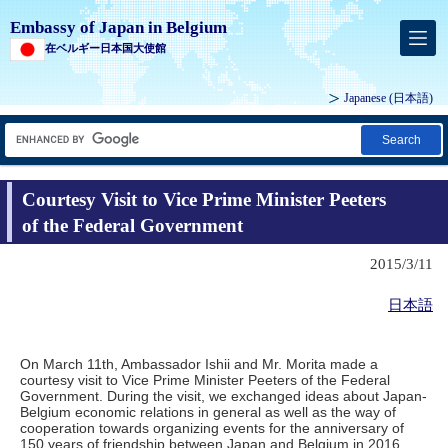
Embassy of Japan in Belgium
在ベルギー日本国大使館
Japanese
(日本語)
Search
Courtesy Visit to Vice Prime Minister Peeters
of the Federal Government
2015/3/11
日本語
On March 11th, Ambassador Ishii and Mr. Morita made a
courtesy visit to Vice Prime Minister Peeters of the Federal
Government. During the visit, we exchanged ideas about Japan-
Belgium economic relations in general as well as the way of
cooperation towards organizing events for the anniversary of
150 years of friendship between Japan and Belgium in 2016.