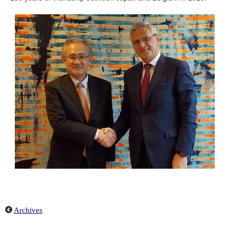
Archives