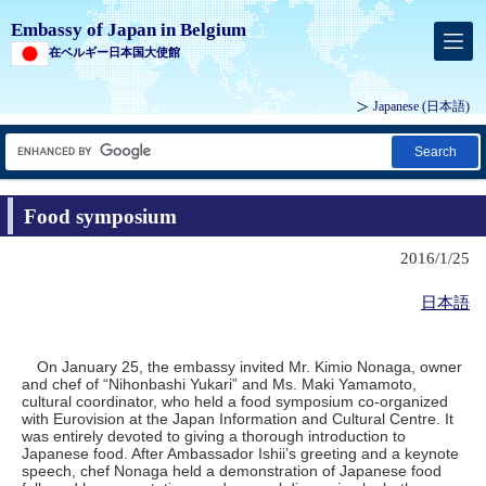
Embassy of Japan in Belgium
在ベルギー日本国大使館
Japanese
(日本語)
Search
Food symposium
2016/1/25
日本語
On January 25, the embassy invited Mr. Kimio Nonaga, owner
and chef of “Nihonbashi Yukari” and Ms. Maki Yamamoto,
cultural coordinator, who held a food symposium co-organized
with Eurovision at the Japan Information and Cultural Centre. It
was entirely devoted to giving a thorough introduction to
Japanese food. After Ambassador Ishii’s greeting and a keynote
speech, chef Nonaga held a demonstration of Japanese food