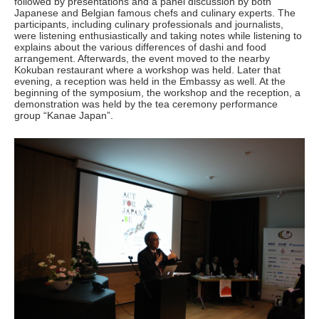
followed by presentations and a panel discussion by both
Japanese and Belgian famous chefs and culinary experts. The
participants, including culinary professionals and journalists,
were listening enthusiastically and taking notes while listening to
explains about the various differences of dashi and food
arrangement. Afterwards, the event moved to the nearby
Kokuban restaurant where a workshop was held. Later that
evening, a reception was held in the Embassy as well. At the
beginning of the symposium, the workshop and the reception, a
demonstration was held by the tea ceremony performance
group “Kanae Japan”.