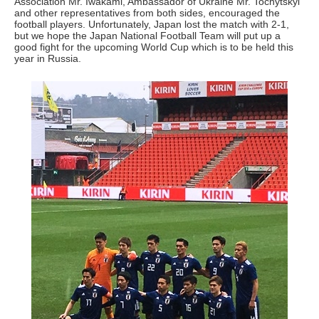
Association Mr. Iwakami, Ambassador of Ukraine Mr. Tochytskyi
and other representatives from both sides, encouraged the
football players. Unfortunately, Japan lost the match with 2-1,
but we hope the Japan National Football Team will put up a
good fight for the upcoming World Cup which is to be held this
year in Russia.