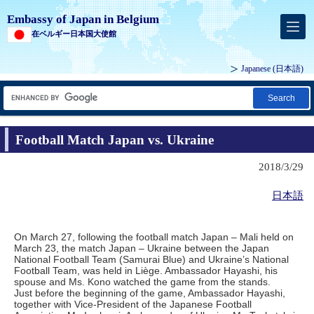
Embassy of Japan in Belgium
在ベルギー日本国大使館
Japanese
(日本語)
Search
Football Match Japan vs. Ukraine
2018/3/29
日本語
On March 27, following the football match Japan – Mali held on
March 23, the match Japan – Ukraine between the Japan
National Football Team (Samurai Blue) and Ukraine’s National
Football Team, was held in Liège. Ambassador Hayashi, his
spouse and Ms. Kono watched the game from the stands.
Just before the beginning of the game, Ambassador Hayashi,
together with Vice-President of the Japanese Football