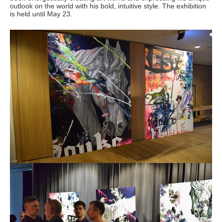
outlook on the world with his bold, intuitive style. The exhibition
is held until May 23.