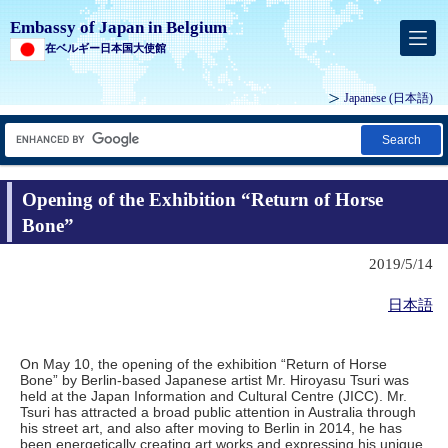
Embassy of Japan in Belgium
在ベルギー日本国大使館
Japanese
(日本語)
Search
Opening of the Exhibition “Return of Horse
Bone”
2019/5/14
日本語
On May 10, the opening of the exhibition “Return of Horse
Bone” by Berlin-based Japanese artist Mr. Hiroyasu Tsuri was
held at the Japan Information and Cultural Centre (JICC). Mr.
Tsuri has attracted a broad public attention in Australia through
his street art, and also after moving to Berlin in 2014, he has
been energetically creating art works and expressing his unique