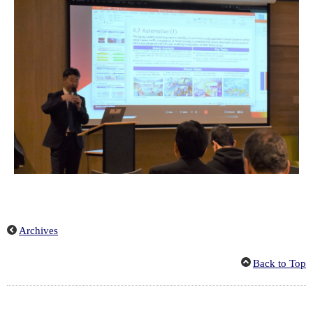
Archives
Back to Top