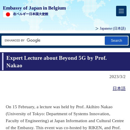
Embassy of Japan in Belgium
在ベルギー日本国大使館
Japanese
(日本語)
Search
Expert Lecture about Beyond 5G by Prof.
Nakao
2023/3/2
日本語
On 15 February, a lecture was held by Prof. Akihiro Nakao
(University of Tokyo: Department of Systems Innovation,
Faculty of Engineering) at Japan Information and Cultural Centre
of the Embassy. This event was co-hosted by RIKEN, and Prof.