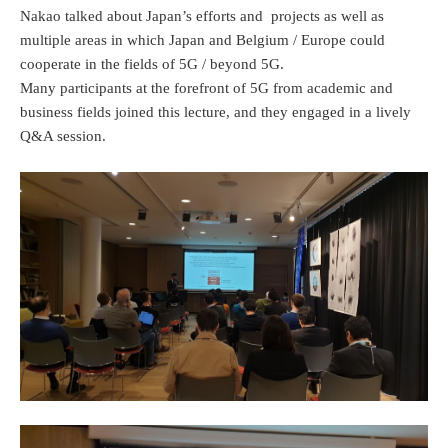
Nakao talked about Japan’s efforts and projects as well as
multiple areas in which Japan and Belgium / Europe could
cooperate in the fields of 5G / beyond 5G.
Many participants at the forefront of 5G from academic and
business fields joined this lecture, and they engaged in a lively
Q&A session.