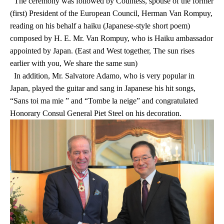
The ceremony was followed by Countess, spouse of the former
(first) President of the European Council, Herman Van Rompuy,
reading on his behalf a haiku (Japanese-style short poem)
composed by H. E. Mr. Van Rompuy, who is Haiku ambassador
appointed by Japan. (East and West together, The sun rises
earlier with you, We share the same sun)
In addition, Mr. Salvatore Adamo, who is very popular in
Japan, played the guitar and sang in Japanese his hit songs,
“Sans toi ma mie ” and “Tombe la neige” and congratulated
Honorary Consul General Piet Steel on his decoration.