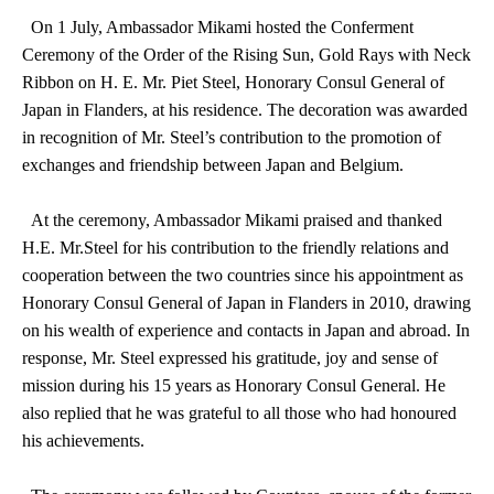
On 1 July, Ambassador Mikami hosted the Conferment
Ceremony of the Order of the Rising Sun, Gold Rays with Neck
Ribbon on H. E. Mr. Piet Steel, Honorary Consul General of
Japan in Flanders, at his residence. The decoration was awarded
in recognition of Mr. Steel’s contribution to the promotion of
exchanges and friendship between Japan and Belgium.
At the ceremony, Ambassador Mikami praised and thanked
H.E. Mr.Steel for his contribution to the friendly relations and
cooperation between the two countries since his appointment as
Honorary Consul General of Japan in Flanders in 2010, drawing
on his wealth of experience and contacts in Japan and abroad. In
response, Mr. Steel expressed his gratitude, joy and sense of
mission during his 15 years as Honorary Consul General. He
also replied that he was grateful to all those who had honoured
his achievements.