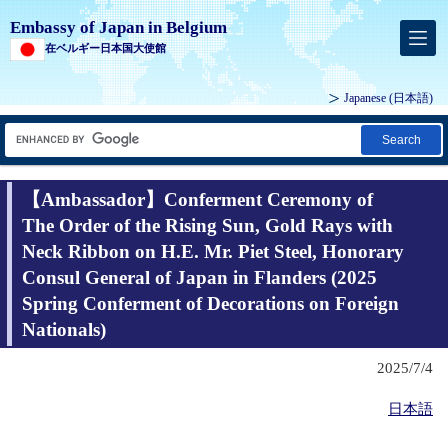
Embassy of Japan in Belgium
在ベルギー日本国大使館
Japanese
(日本語)
Search
【Ambassador】Conferment Ceremony of
The Order of the Rising Sun, Gold Rays with
Neck Ribbon on H.E. Mr. Piet Steel, Honorary
Consul General of Japan in Flanders (2025
Spring Conferment of Decorations on Foreign
Nationals)
2025/7/4
日本語