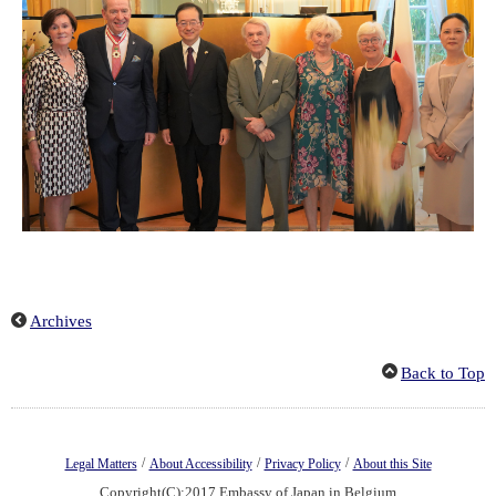
Archives
Back to Top
/
/
/
Legal Matters
About Accessibility
Privacy Policy
About this Site
Copyright(C):2017 Embassy of Japan in Belgium