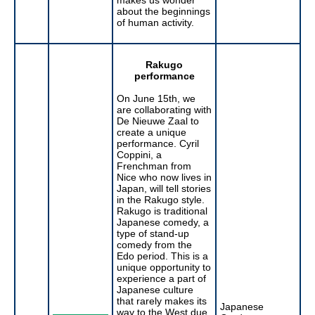
about the beginnings
of human activity.
Rakugo
performance
On June 15th, we
are collaborating with
De Nieuwe Zaal to
create a unique
performance. Cyril
Coppini, a
Frenchman from
Nice who now lives in
Japan, will tell stories
in the Rakugo style.
Rakugo is traditional
Japanese comedy, a
type of stand-up
comedy from the
Edo period. This is a
unique opportunity to
experience a part of
Japanese culture
that rarely makes its
Japanese
way to the West due