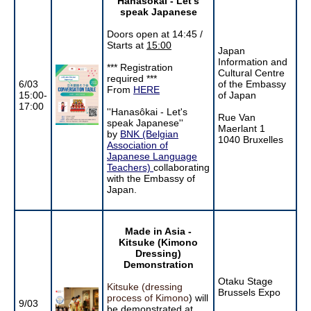
Hanasôkai - Let's
speak Japanese
Doors open at 14:45 /
Starts at
15:00
Japan
Information and
*** Registration
Cultural Centre
required ***
6/03
of the Embassy
From
HERE
15:00-
of Japan
17:00
''Hanasôkai - Let's
Rue Van
speak Japanese''
Maerlant 1
by
BNK (Belgian
1040 Bruxelles
Association of
Japanese Language
Teachers)
collaborating
with the Embassy of
Japan.
Made in Asia -
Kitsuke (Kimono
Dressing)
Demonstration
Otaku Stage
Kitsuke (dressing
Brussels Expo
process of Kimono
) will
9/03
be demonstrated at