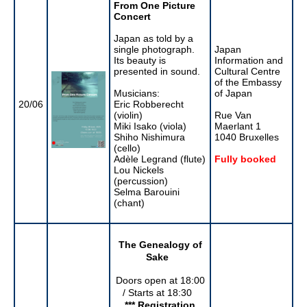
From One Picture
Concert
Japan as told by a
single photograph.
Japan
Its beauty is
Information and
presented in sound.
Cultural Centre
of the Embassy
Musicians:
of Japan
20/06
Eric Robberecht
(violin)
Rue Van
Miki Isako (viola)
Maerlant 1
Shiho Nishimura
1040 Bruxelles
(cello)
Adèle Legrand (flute)
Fully booked
Lou Nickels
(percussion)
Selma Barouini
(chant)
The Genealogy of
Sake
Doors open at 18:00
/ Starts at 18:30
*** Registration