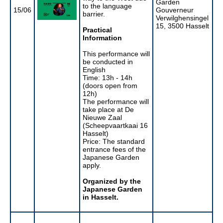
Garden
to the language
15/06
Gouverneur
barrier.
Verwilghensingel
15, 3500 Hasselt
Practical
Information
This performance will
be conducted in
English
Time: 13h - 14h
(doors open from
12h)
The performance will
take place at De
Nieuwe Zaal
(Scheepvaartkaai 16
Hasselt)
Price: The standard
entrance fees of the
Japanese Garden
apply.
Organized by the
Japanese Garden
in Hasselt.