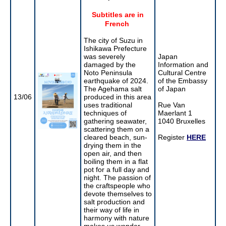
Subtitles are in
French
The city of Suzu in
Ishikawa Prefecture
was severely
Japan
damaged by the
Information and
Noto Peninsula
Cultural Centre
earthquake of 2024.
of the Embassy
The Agehama salt
of Japan
13/06
produced in this area
uses traditional
Rue Van
techniques of
Maerlant 1
gathering seawater,
1040 Bruxelles
scattering them on a
cleared beach, sun-
Register
HERE
drying them in the
open air, and then
boiling them in a flat
pot for a full day and
night. The passion of
the craftspeople who
devote themselves to
salt production and
their way of life in
harmony with nature
makes us wonder