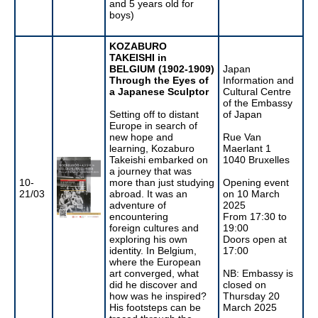
and 5 years old for
boys)
KOZABURO
TAKEISHI in
BELGIUM (1902-1909)
Japan
Through the Eyes of
Information and
a Japanese Sculptor
Cultural Centre
of the Embassy
Setting off to distant
of Japan
Europe in search of
new hope and
Rue Van
learning, Kozaburo
Maerlant 1
Takeishi embarked on
1040 Bruxelles
a journey that was
10-
more than just studying
Opening event
21/03
abroad. It was an
on 10 March
adventure of
2025
encountering
From 17:30 to
foreign cultures and
19:00
exploring his own
Doors open at
identity. In Belgium,
17:00
where the European
art converged, what
NB: Embassy is
did he discover and
closed on
how was he inspired?
Thursday 20
His footsteps can be
March 2025