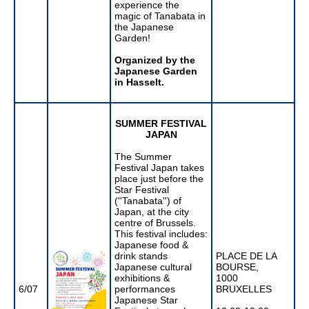
experience the
magic of Tanabata in
the Japanese
Garden!
Organized by the
Japanese Garden
in Hasselt.
SUMMER FESTIVAL
JAPAN
The Summer
Festival Japan takes
place just before the
Star Festival
(''Tanabata'') of
Japan, at the city
centre of Brussels.
This festival includes:
Japanese food &
drink stands
PLACE DE LA
Japanese cultural
BOURSE,
exhibitions &
1000
6/07
performances
BRUXELLES
Japanese Star