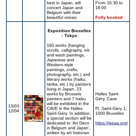
best in Japan, will
From 16:30 to
concert Japan and
18:00
Belgium with their
beautiful voices.
Fully booked
Exposition Bruxelles
- Tokyo
160 works (hanging
scrolls, calligraphy, ink
and wash paintings,
Japanese and
Western-style
paintings, crafts,
photography, etc.) and
literary works (haiku,
tanka, etc.) by painters
living in Japan, 23
works by Brussels
Halles Saint-
painters and 7 haiku
Géry, Cave
will be exhibited in the
13/03-
CAVE in the Halles
Pl. Saint-Géry 1,
12/04
Saint-Géry. In addition,
1000 Bruxelles
a special section will be
dedicated to ‘Art Deco
https://jepaa.org/
in Belgium and Japan’,
written by art historian