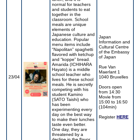
normal for teachers
and students to eat
together in the
classroom. School
meals are unique
elements of
Japanese culture and
Japan
education. Popular
Information and
menu items include
Cultural Centre
“Napolitan” spaghetti
of the Embassy
flavored with ketchup
of Japan
and “koppe” bread.
Amarida (ICHIHARA
Rue Van
Hayato) is a middle
Maerlant 1
school teacher who
23/04
1040 Bruxelles
lives for these school
meals. He is secretly
Doors open
competing with his
from 14:30
student Kamino
Movie from
(SATO Taishi) who
15:00 to 16:50
has been
(104min)
experimenting every
day on the best way
Register
HERE
to make their lunches
taste even better.
One day, they are
threatened by a
decline in the flavor