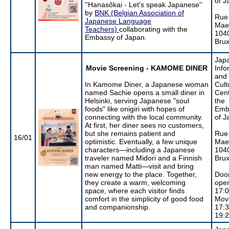
of J
''Hanasôkai - Let's speak Japanese''
by
BNK (Belgian Association of
Rue
Japanese Language
Maer
Teachers)
collaborating with the
104
Embassy of Japan.
Brux
Jap
Movie Screening - KAMOME DINER
Info
and
In Kamome Diner, a Japanese woman
Cult
named Sachie opens a small diner in
Cent
Helsinki, serving Japanese "soul
the
foods" like onigiri with hopes of
Emb
connecting with the local community.
of J
At first, her diner sees no customers,
but she remains patient and
Rue
16/01
optimistic. Eventually, a few unique
Maer
characters—including a Japanese
104
traveler named Midori and a Finnish
Brux
man named Matti—visit and bring
new energy to the place. Together,
Doo
they create a warm, welcoming
ope
space, where each visitor finds
17:
comfort in the simplicity of good food
Mov
and companionship.
17:3
19: