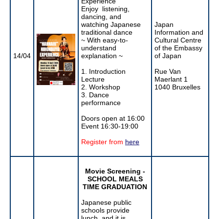
Experience
Enjoy listening,
dancing, and
watching Japanese
Japan
traditional dance
Information and
~ With easy-to-
Cultural Centre
understand
of the Embassy
14/04
explanation ~
of Japan
1. Introduction
Rue Van
Lecture
Maerlant 1
2. Workshop
1040 Bruxelles
3. Dance
performance
Doors open at 16:00
Event 16:30-19:00
Register from
here
Movie Screening -
SCHOOL MEALS
TIME GRADUATION
Japanese public
schools provide
lunch, and it is