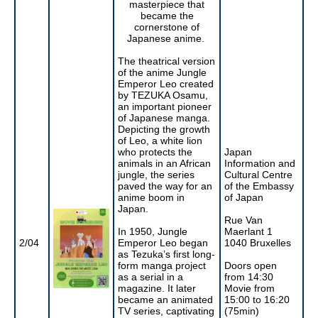
masterpiece that
became the
cornerstone of
Japanese anime.
The theatrical version
of the anime Jungle
Emperor Leo created
by TEZUKA Osamu,
an important pioneer
of Japanese manga.
Depicting the growth
of Leo, a white lion
who protects the
Japan
animals in an African
Information and
jungle, the series
Cultural Centre
paved the way for an
of the Embassy
anime boom in
of Japan
Japan.
Rue Van
In 1950, Jungle
Maerlant 1
2/04
Emperor Leo began
1040 Bruxelles
as Tezuka’s first long-
form manga project
Doors open
as a serial in a
from 14:30
magazine. It later
Movie from
became an animated
15:00 to 16:20
TV series, captivating
(75min)