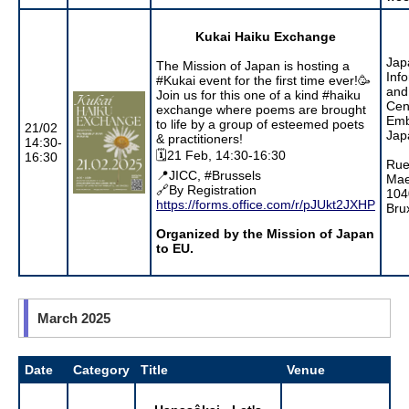
Kukai Haiku Exchange
Jap
The Mission of Japan is hosting a
Inf
#Kukai event for the first time ever!🥳
and
Join us for this one of a kind #haiku
Cen
exchange where poems are brought
Emb
to life by a group of esteemed poets
21/02
Jap
& practitioners!
14:30-
🗓️21 Feb, 14:30-16:30
16:30
Rue
📍JICC, #Brussels
Mae
🔗By Registration
104
https://forms.office.com/r/pJUkt2JXHP
Bru
Organized by the Mission of Japan
to EU.
March 2025
Date
Category
Title
Venue