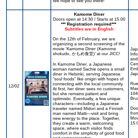
We hope to see you there!
Kamome Diner
Doors open at 14:30 / Starts at 15:00
*** Registration required***
Subtitles are in English
On the 12th of February, we are
organizing a second screening of the
movie ‘Kamome Diner (Kamome
Jap
shokudo, かもめ食堂)’ at our JICC!
Inf
and
Cen
In Kamome Diner, a Japanese
Emb
woman named Sachie opens a small
Jap
diner in Helsinki, serving Japanese
"soul foods" like onigiri with hopes of
Rue
connecting with the local community.
12/02
Mae
At first, her diner sees no customers,
104
but she remains patient and
Bru
optimistic. Eventually, a few unique
characters—including a Japanese
Doo
traveler named Midori and a Finnish
fro
man named Matti—visit and bring
Mov
new energy to the place. Together,
15:
they create a warm, welcoming
space, where each visitor finds
comfort in the simplicity of good food
and companionship.