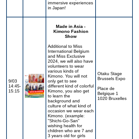
immersive experiences
in Japan!
Made in Asia -
Kimono Fashion
Show
Additional to Miss
International Belgium
and Miss Exclusive
2024, we will also have
volunteers to wear
various kinds of
Otaku Stage
Kimono. You will not
Brussels Expo
9/03
only get to see
14:45-
different kind of colorful
Place de
15:15
Kimono, you also get
Belgique 1
to learn the
1020 Bruxelles
background and
culture of what kind of
occasion we wear each
Kimono. (example:
"Shichi-Go-San"
wishing health for
children who are 7 and
3 years old for girls