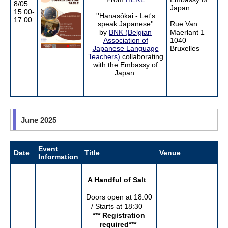
8/05
Japan
15:00-
''Hanasôkai - Let's
17:00
speak Japanese''
Rue Van
by
BNK (Belgian
Maerlant 1
Association of
1040
Japanese Language
Bruxelles
Teachers)
collaborating
with the Embassy of
Japan.
June 2025
Event
Date
Title
Venue
Information
A Handful of Salt
Doors open at 18:00
/ Starts at 18:30
*** Registration
required
***