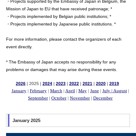
・Projects supported by the Embassy of Japan in Belgium, the
Mission of Japan to EU that have received patronage; *
・Projects implemented by Belgian public institutions; *
・Projects implemented by Japanese public institutions. *
For more information, please contact the organizers of each
event directly.
* The Embassy of Japan accepts no responsibility for any
problems or damages that may arise during these events.
2026
| 2025 |
2024
|
2023
|
2022
|
2021
|
2020
|
2019
January
|
February
|
March
|
April
|
May
|
June
|
July |
August
|
September
|
October
|
November
|
December
January 2025