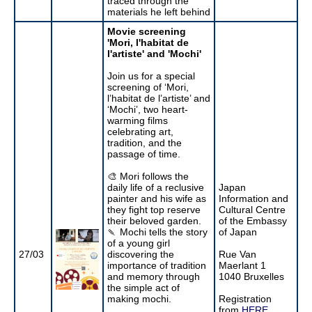
traced through the
materials he left behind
Movie screening
'Mori, l'habitat de
l'artiste' and 'Mochi'
Join us for a special
screening of ‘Mori,
l’habitat de l’artiste’ and
‘Mochi’, two heart-
warming films
celebrating art,
tradition, and the
passage of time.
🎨 Mori follows the
daily life of a reclusive
Japan
painter and his wife as
Information and
they fight top reserve
Cultural Centre
their beloved garden.
of the Embassy
🍡 Mochi tells the story
of Japan
of a young girl
27/03
discovering the
Rue Van
importance of tradition
Maerlant 1
and memory through
1040 Bruxelles
the simple act of
making mochi.
Registration
from
HERE