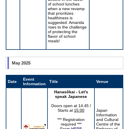
of school lunches
when a new revamp
that prioritizes
healthiness is
suggested. Amarida
rises to the challenge
of protecting the
flavor of school
meals!
May 2025
Event
Date
Title
Venue
Information
Hanasôkai - Let's
speak Japanese
Doors open at 14:45 /
Starts at
15:00
Japan
Information
*** Registration
and Cultural
required ***
Centre of the
From
HERE
Embassy of