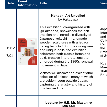
Event
Date
Title
Ven
Information
Kokeshi Art Unveiled
by Fakapapa
This exhibition, co-organized with
Jap
@Fakapapa, showcases the rich
Info
tradition and incredible diversity of
and
Japanese kokeshi – handmade
Cult
wooden sculptures with a legacy
Cent
dating back to 1830. Featuring rare
11/12
the
and unique dolls, the exhibition
-
Emb
celebrates both classic forms and
7/01
of J
bold, creative interpretations that
emerged during the 1960s renewal
Rue
movement in Japan.
Maer
104
Visitors will discover an exceptional
Brux
selection of kokeshi, many of which
are seldom seen outside Japan,
capturing the artistry and history of
this beloved craft.
Lecture by H.E. Mr. Masahiro
MIKAMI