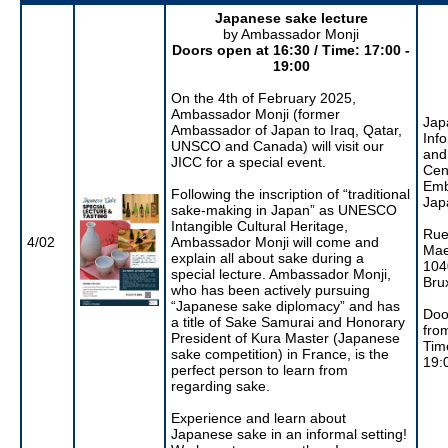
Japanese sake lecture
by Ambassador Monji
Doors open at 16:30 / Time: 17:00 -
19:00
On the 4th of February 2025,
Ambassador Monji (former
Jap
Ambassador of Japan to Iraq, Qatar,
Inf
UNSCO and Canada) will visit our
and
JICC for a special event.
Cen
Emb
Following the inscription of “traditional
Jap
sake-making in Japan” as UNESCO
Intangible Cultural Heritage,
Rue
4/02
Ambassador Monji will come and
Mae
explain all about sake during a
104
special lecture. Ambassador Monji,
Bru
who has been actively pursuing
“Japanese sake diplomacy” and has
Doo
a title of Sake Samurai and Honorary
fro
President of Kura Master (Japanese
Tim
sake competition) in France, is the
19:
perfect person to learn from
regarding sake.
Experience and learn about
Japanese sake in an informal setting!