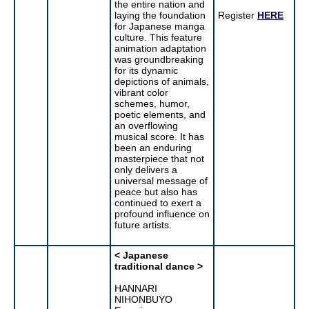
the entire nation and
laying the foundation
Register
HERE
for Japanese manga
culture. This feature
animation adaptation
was groundbreaking
for its dynamic
depictions of animals,
vibrant color
schemes, humor,
poetic elements, and
an overflowing
musical score. It has
been an enduring
masterpiece that not
only delivers a
universal message of
peace but also has
continued to exert a
profound influence on
future artists.
< Japanese
traditional dance >
HANNARI
NIHONBUYO