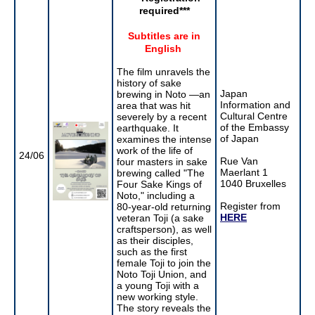
required
***
Subtitles are in
English
The film unravels the
history of sake
Japan
brewing in Noto —an
Information and
area that was hit
Cultural Centre
severely by a recent
of the Embassy
earthquake. It
of Japan
examines the intense
work of the life of
24/06
Rue Van
four masters in sake
Maerlant 1
brewing called "The
1040 Bruxelles
Four Sake Kings of
Noto," including a
Register from
80-year-old returning
HERE
veteran Toji (a sake
craftsperson), as well
as their disciples,
such as the first
female Toji to join the
Noto Toji Union, and
a young Toji with a
new working style.
The story reveals the