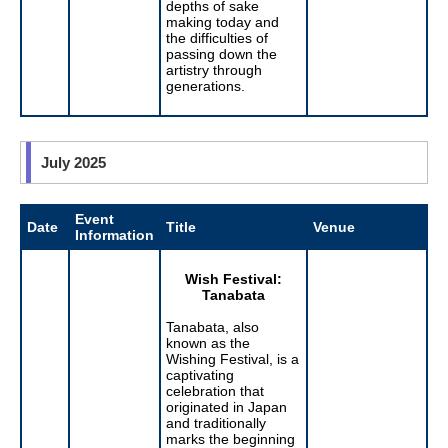
depths of sake
making today and
the difficulties of
passing down the
artistry through
generations.
July 2025
Event
Date
Title
Venue
Information
Wish Festival:
Tanabata
Tanabata, also
known as the
Wishing Festival, is a
captivating
celebration that
originated in Japan
and traditionally
marks the beginning