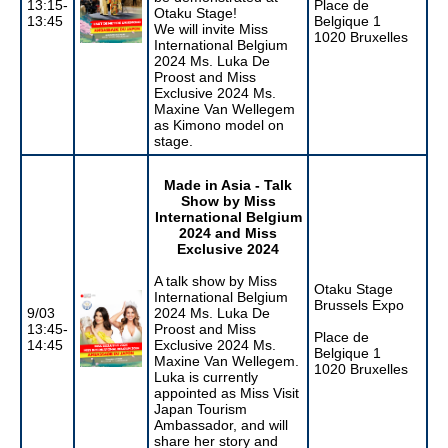
13:15-
Place de
Otaku Stage!
13:45
Belgique 1
We will invite Miss
1020 Bruxelles
International Belgium
2024 Ms. Luka De
Proost and Miss
Exclusive 2024 Ms.
Maxine Van Wellegem
as Kimono model on
stage.
Made in Asia - Talk
Show by
Miss
International Belgium
2024 and Miss
Exclusive 2024
A talk show by Miss
Otaku Stage
International Belgium
Brussels Expo
9/03
2024 Ms. Luka De
13:45-
Proost and Miss
Place de
14:45
Exclusive 2024 Ms.
Belgique 1
Maxine Van Wellegem.
1020 Bruxelles
Luka is currently
appointed as Miss Visit
Japan Tourism
Ambassador, and will
share her story and