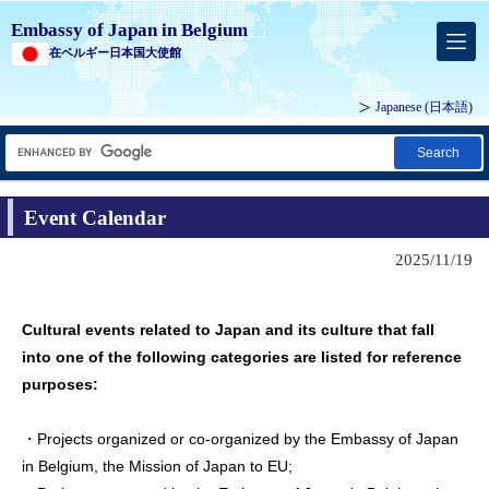
Embassy of Japan in Belgium
在ベルギー日本国大使館
Japanese
(日本語)
Search
Event Calendar
2025/11/19
Cultural events related to Japan and its culture that fall
into one of the following categories are listed for reference
purposes:
・Projects organized or co-organized by the Embassy of Japan
in Belgium, the Mission of Japan to EU;