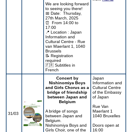
We are looking forward
to seeing you there!
📅 Date: Thursday,
27th March, 2025
⏰ From 14:00 to
17:00
📍 Location : Japan
Information and
Cultural Centre - Rue
van Maerlant 1, 1040
Brussels
📝 Registration
required
🇫🇷 Subtitles in
French
Concert by
Japan
Nishinomiya Boys
Information and
and Girls Chorus as a
Cultural Centre
bridge of friendship
of the Embassy
between Japan and
of Japan
Belgium
Rue Van
A bridge of songs
Maerlant 1
31/03
between Japan and
1040 Bruxelles
Belgium.
Nishinomiya Boys and
Doors open at
Girls Choir, one of the
16:00