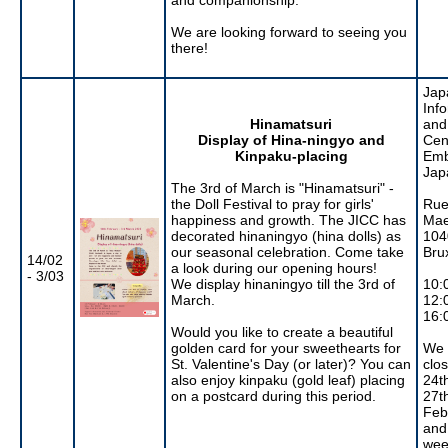
We are looking forward to seeing you
there!
Jap
Inf
Hinamatsuri
and
Display of Hina-ningyo and
Cen
Kinpaku-placing
Emb
Jap
The 3rd of March is "Hinamatsuri" -
the Doll Festival to pray for girls'
Rue
happiness and growth. The JICC has
Mae
decorated hinaningyo (hina dolls) as
104
our seasonal celebration. Come take
Bru
14/02
a look during our opening hours!
- 3/03
We display hinaningyo till the 3rd of
10:
March.
12:
16:
Would you like to create a beautiful
golden card for your sweethearts for
We 
St. Valentine's Day (or later)? You can
clo
also enjoy kinpaku (gold leaf) placing
24th
on a postcard during this period.
27t
Feb
and
wee