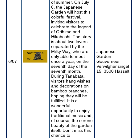
of summer. On July
6, the Japanese
Garden will host this
colorful festival,
inviting visitors to
celebrate the legend
of Orihime and
Hikoboshi. The story
is about two lovers
separated by the
Milky Way, who are
Japanese
only able to meet
Garden
6/07
once a year, on the
Gouverneur
seventh day of the
Verwilghensingel
seventh month.
15, 3500 Hasselt
During Tanabata,
visitors hang wishes
and decorations on
bamboo branches,
hoping they will be
fulfilled. It is a
wonderful
opportunity to enjoy
traditional music and,
of course, the serene
beauty of the garden
itself. Don't miss this
chance to