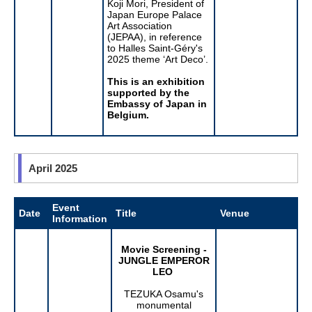
Koji Mori, President of
Japan Europe Palace
Art Association
(JEPAA), in reference
to Halles Saint-Géry's
2025 theme ‘Art Deco’.
This is an exhibition
supported by the
Embassy of Japan in
Belgium.
April 2025
Event
Date
Title
Venue
Information
Movie Screening -
JUNGLE EMPEROR
LEO
TEZUKA Osamu's
monumental