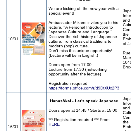
We are kicking off the new year with a
Jap
special event!
Info
and
Ambassador Mikami invites you to his
Cult
lecture, ''A Personal Introduction to
Cent
Japanese Culture and Language.''
the
Discover the rich history of Japanese
10/01
Emb
culture, from classical traditions to
of J
modern (pop) culture.
Don't miss this unique opportunity!
Rue
(Lecture will be in English.)
Maer
104
Doors open from 17:00
Brux
Lecture from 17:30 (networking
opportunity after the lecture)
Registration required:
https://forms.office.com/r/d9DtXUx2P3
Jap
Hanasôkai - Let's speak Japanese
Info
and
Doors open at 14:45 / Starts at
15:00
Cult
Cent
*** Registration required *** From
the
HERE
16/01
Emb