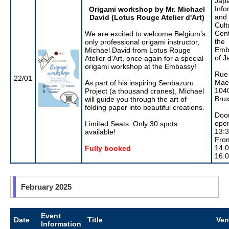
Jap
Info
Origami workshop by Mr. Michael
and
David (Lotus Rouge Atelier d'Art)
Cult
Cent
We are excited to welcome Belgium’s
the
only professional origami instructor,
Emb
Michael David from Lotus Rouge
of J
Atelier d'Art, once again for a special
origami workshop at the Embassy!
Rue
22/01
Maer
As part of his inspiring Senbazuru
104
Project (a thousand cranes), Michael
Brux
will guide you through the art of
folding paper into beautiful creations.
Doo
open
Limited Seats: Only 30 spots
13:
available!
Fro
14:0
Fully booked
16:
February 2025
Event
Date
Title
Ve
Information