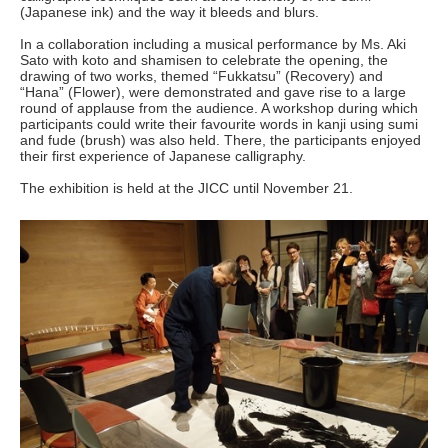
(Japanese ink) and the way it bleeds and blurs.
In a collaboration including a musical performance by Ms. Aki
Sato with koto and shamisen to celebrate the opening, the
drawing of two works, themed “Fukkatsu” (Recovery) and
“Hana” (Flower), were demonstrated and gave rise to a large
round of applause from the audience. A workshop during which
participants could write their favourite words in kanji using sumi
and fude (brush) was also held. There, the participants enjoyed
their first experience of Japanese calligraphy.
The exhibition is held at the JICC until November 21.