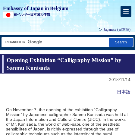
Embassy of Japan in Belgium
在ベルギー日本国大使館
Japanese
(日本語)
Search
Opening Exhibition “Calligraphy Mission” by
Sanmu Kunisada
2018/11/14
日本語
On November 7, the opening of the exhibition “Calligraphy
Mission” by Japanese calligrapher Sanmu Kunisada was held at
the Japan Information and Cultural Centre (JICC). In the works
of Mr. Kunisada, the world of wabi-sabi, one of the aesthetic
sensibilites of Japan, is richly expressed through the use of
calligraphic techniques such as the intensity of the sumi