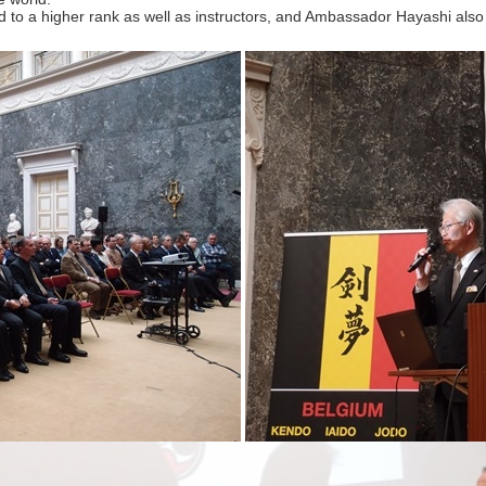
 a higher rank as well as instructors, and Ambassador Hayashi also ga