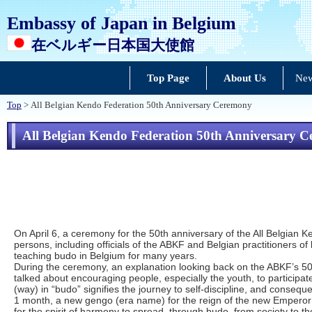
Embassy of Japan in Belgium
在ベルギー日本国大使館
Top Page
About Us
New
Top
> All Belgian Kendo Federation 50th Anniversary Ceremony
All Belgian Kendo Federation 50th Anniversary 
On April 6, a ceremony for the 50th anniversary of the All Belgia
persons, including officials of the ABKF and Belgian practitioners 
teaching budo in Belgium for many years.
During the ceremony, an explanation looking back on the ABKF’s 50
talked about encouraging people, especially the youth, to particip
(way) in “budo” signifies the journey to self-discipline, and conseq
1 month, a new gengo (era name) for the reign of the new Empero
for the spirit of harmony to spread, through budo, from society to th