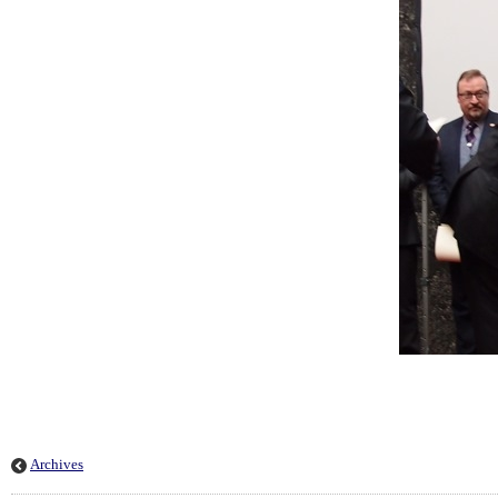
Archives