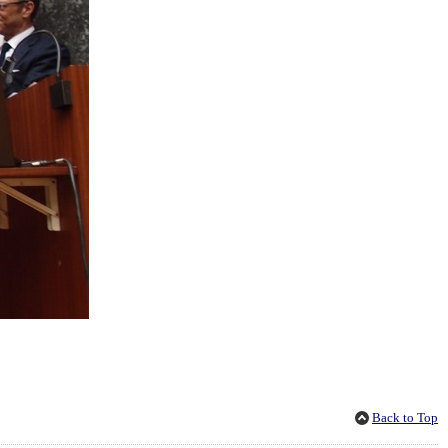
Back to Top