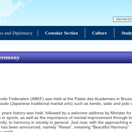
s and Diplomacy
Consular Section
Culture
Study
Ceremony
n Kendo Federation (ABKF) was held at the Palais des Academies in Bru
of budo (Japanese traditional martial arts) such as kendo, iaido and jo
 years history was held, followed by a welcome address by Minister fo
ate in sports, as well as the importance of mental improvement through
uently, to harmony in society in general. Just now, with the approachin
r has been announced, namely “Reiwa”, meaning “Beautiful Harmony”. 
e world.