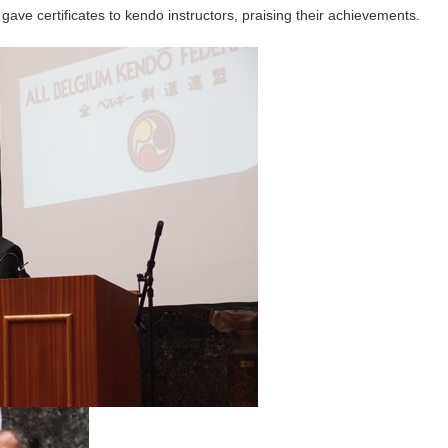
ve certificates to kendo instructors, praising their achievements.