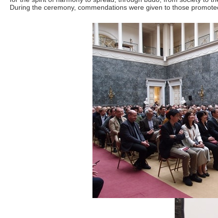
During the ceremony, commendations were given to those promoted to