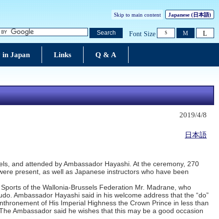
Skip to main content
Japanese
(日本語)
L
Search
M
Font Size
S
 in Japan
Links
Q & A
2019/4/8
日本語
ssels, and attended by Ambassador Hayashi. At the ceremony, 270
do were present, as well as Japanese instructors who have been
r Sports of the Wallonia-Brussels Federation Mr. Madrane, who
 budo. Ambassador Hayashi said in his welcome address that the “do”
g enthronement of His Imperial Highness the Crown Prince in less than
The Ambassador said he wishes that this may be a good occasion